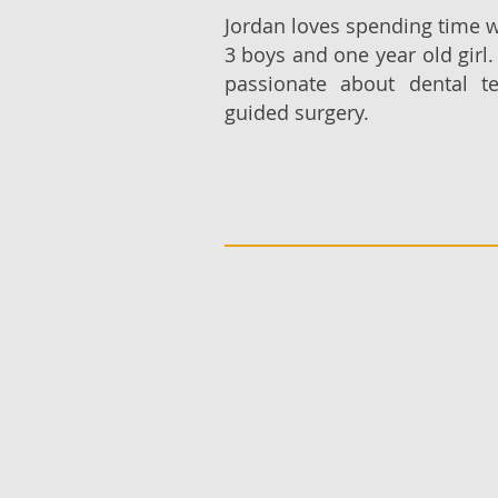
Jordan loves spending time w
3 boys and one year old girl.
passionate about dental t
guided surgery.