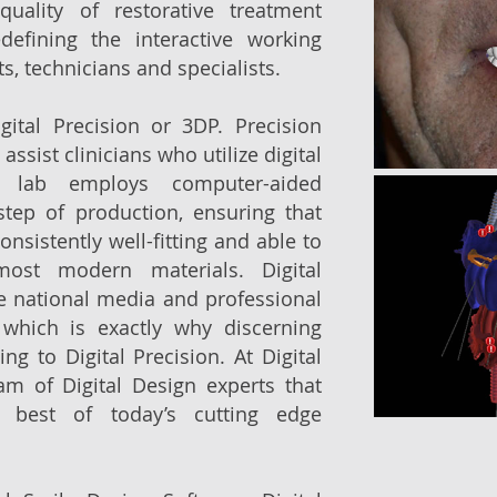
uality of restorative treatment
defining the interactive working
s, technicians and specialists.
ital Precision or 3DP. Precision
 assist clinicians who utilize digital
e lab employs computer-aided
step of production, ensuring that
onsistently well-fitting and able to
ost modern materials. Digital
he national media and professional
 which is exactly why discerning
ng to Digital Precision. At Digital
am of Digital Design experts that
 best of today’s cutting edge