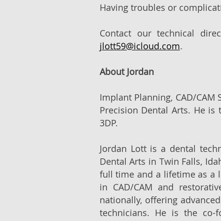
Having troubles or complicat
Contact our technical dire
jlott59@icloud.com
.
About Jordan
Implant Planning, CAD/CAM Sp
Precision Dental Arts. He is 
3DP.
Jordan Lott is a dental tech
Dental Arts in Twin Falls, Id
full time and a lifetime as a
in CAD/CAM and restorative
nationally, offering advance
technicians. He is the co-f