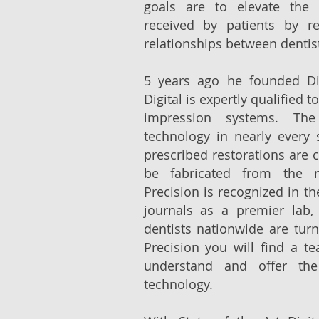
goals are to elevate the q
received by patients by re
relationships between dentist
5 years ago he founded Dig
Digital is expertly qualified to
impression systems. Th
technology in nearly every 
prescribed restorations are c
be fabricated from the m
Precision is recognized in t
journals as a premier lab,
dentists nationwide are turni
Precision you will find a te
understand and offer the
technology.