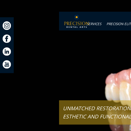
SERVICES
PRECISION ELI
UNMATCHED RESTORATIONS
ESTHETIC AND FUNCTIONA