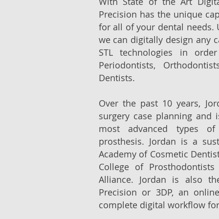
With State of the Art Digit
Precision has the unique capa
for all of your dental needs. U
we can digitally design any 
STL technologies in order
Periodontists, Orthodontis
Dentists.
Over the past 10 years, Jo
surgery case planning and i
most advanced types of
prosthesis. Jordan is a su
Academy of Cosmetic Dentis
College of Prosthodontist
Alliance. Jordan is also t
Precision or 3DP, an online
complete digital workflow for