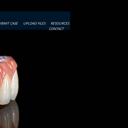
UBMIT CASE
UPLOAD FILES
RESOURCES
CONTACT