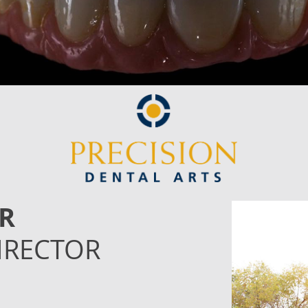
R
IRECTOR