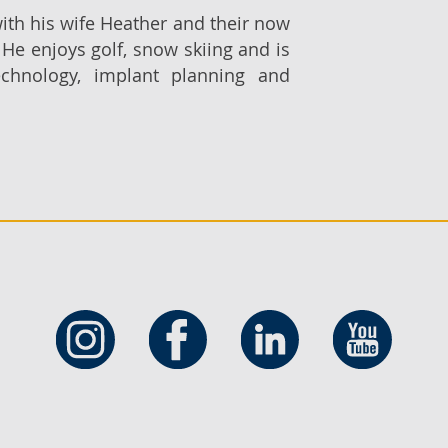
ith his wife Heather and their now
 He enjoys golf, snow skiing and is
echnology, implant planning and