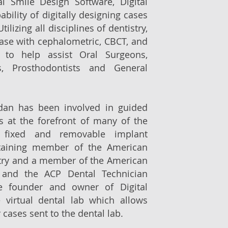
al Smile Design Software, Digital
bility of digitally designing cases
tilizing all disciplines of dentistry,
case with cephalometric, CBCT, and
 to help assist Oral Surgeons,
ts, Prosthodontists and General
rdan has been involved in guided
s at the forefront of many of the
 fixed and removable implant
staining member of the American
try and a member of the American
s and the ACP Dental Technician
he founder and owner of Digital
 virtual dental lab which allows
 cases sent to the dental lab.