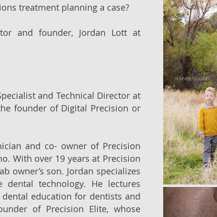
ions treatment planning a case?
ctor and founder, Jordan Lott at
ecialist and Technical Director at
the founder of Digital Precision or
nician and co- owner of Precision
aho. With over 19 years at Precision
 lab owner’s son. Jordan specializes
 dental technology. He lectures
d dental education for dentists and
ounder of Precision Elite, whose