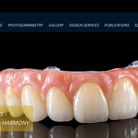
TE
PHOTOGRAMMETRY
GALLERY
DESIGN SERVICES
PUBLICATIONS
S
 -
L HARMONY