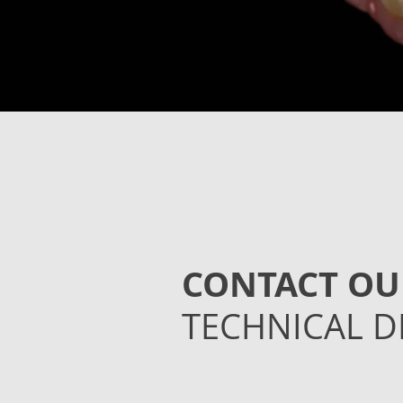
CONTACT OU
TECHNICAL D